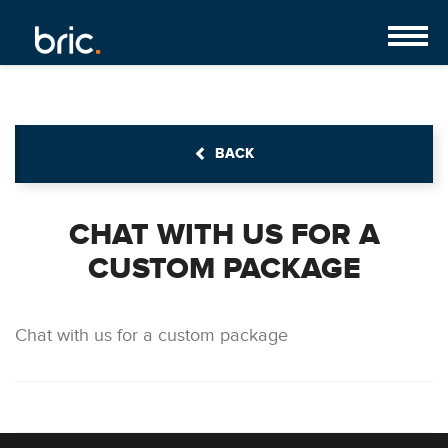
BACK
CHAT WITH US FOR A
CUSTOM PACKAGE
Chat with us for a custom package