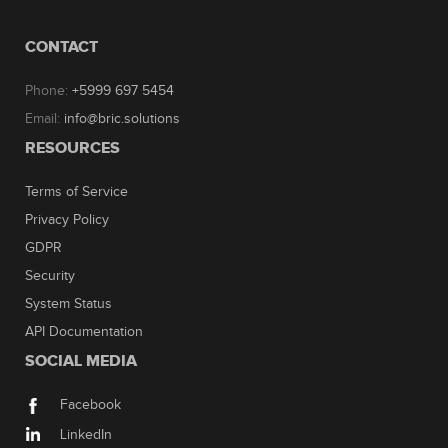
CONTACT
Phone:
+5999 697 5454
Email:
info@bric.solutions
RESOURCES
Terms of Service
Privacy Policy
GDPR
Security
System Status
API Documentation
SOCIAL MEDIA
Facebook
LinkedIn