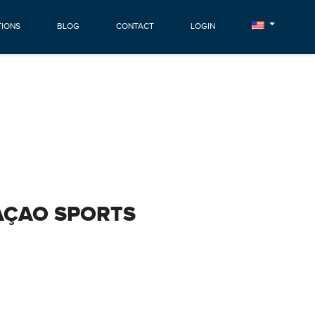
TIONS
BLOG
CONTACT
LOGIN
AÇAO SPORTS