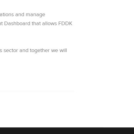
rvations and manage
nt Dashboard that allows FDDK
 sector and together we will