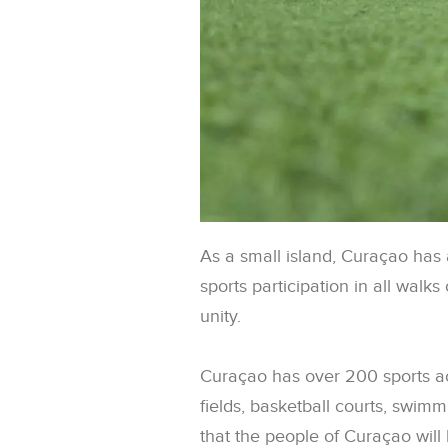
As a small island, Curaçao has a
sports participation in all walks
unity.
Curaçao has over 200 sports ac
fields, basketball courts, swimm
that the people of Curaçao will