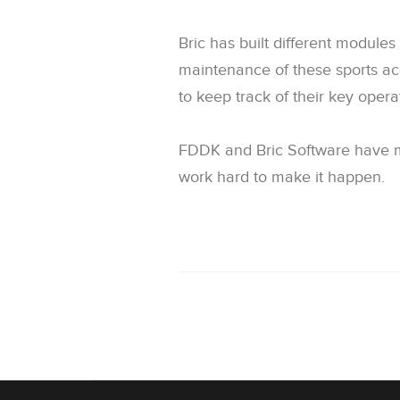
Bric has built different modul
maintenance of these sports a
to keep track of their key opera
FDDK and Bric Software have ma
work hard to make it happen.