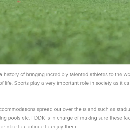
 history of bringing incredibly talented athletes to the w
 of life. Sports play a very important role in society as it 
commodations spread out over the island such as stadiums
ing pools etc. FDDK is in charge of making sure these faci
 be able to continue to enjoy them.