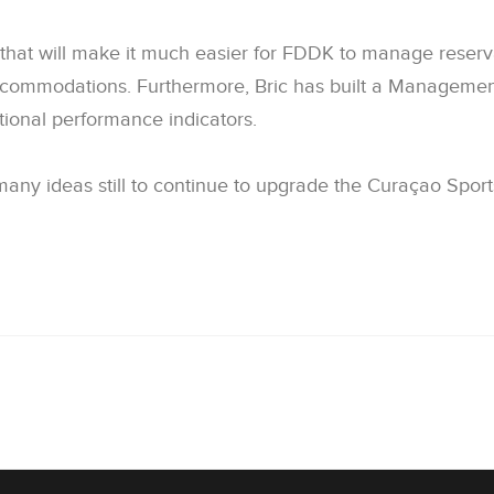
es that will make it much easier for FDDK to manage rese
ccommodations. Furthermore, Bric has built a Manageme
tional performance indicators.
ny ideas still to continue to upgrade the Curaçao Sports