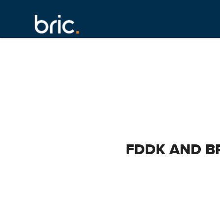
FDDK AND B