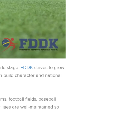
orld stage.
FDDK
strives to grow
can build character and national
, football fields, baseball
lities are well-maintained so