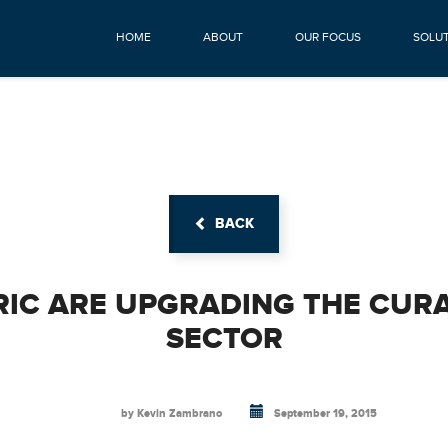
HOME
ABOUT
OUR FOCUS
SOLU
BACK
RIC ARE UPGRADING THE CUR
SECTOR
by Kevin Zambrano
September 19, 2015