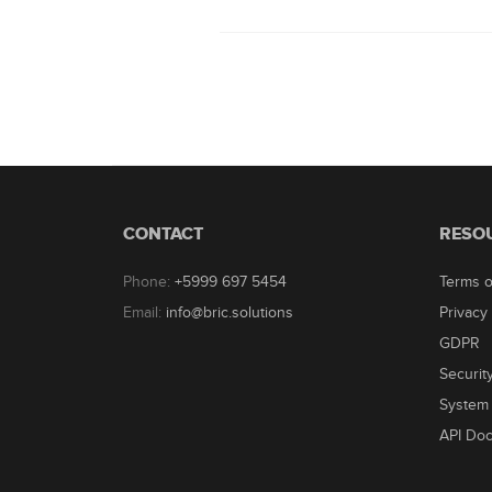
CONTACT
RESO
Phone:
+5999 697 5454
Terms o
Email:
info@bric.solutions
Privacy 
GDPR
Securit
System 
API Do