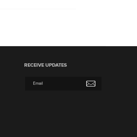
RECEIVE UPDATES