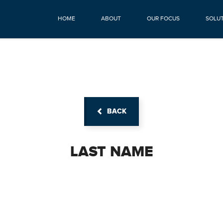
HOME
ABOUT
OUR FOCUS
SOLU
BACK
LAST NAME