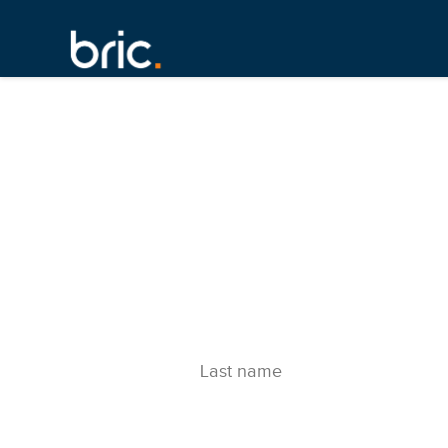
Last name