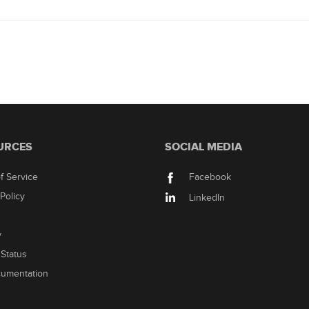
URCES
SOCIAL MEDIA
f Service
Facebook
Policy
LinkedIn
y
Status
cumentation