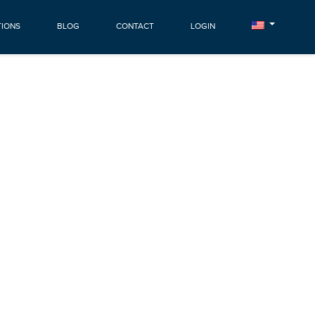
TIONS
BLOG
CONTACT
LOGIN