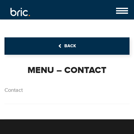
BACK
MENU – CONTACT
Contact