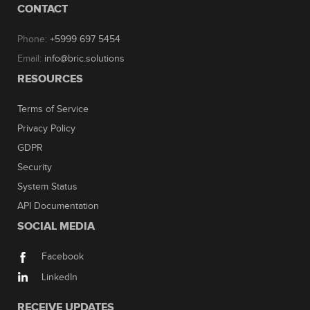
CONTACT
Phone:
+5999 697 5454
Email:
info@bric.solutions
RESOURCES
Terms of Service
Privacy Policy
GDPR
Security
System Status
API Documentation
SOCIAL MEDIA
Facebook
LinkedIn
RECEIVE UPDATES