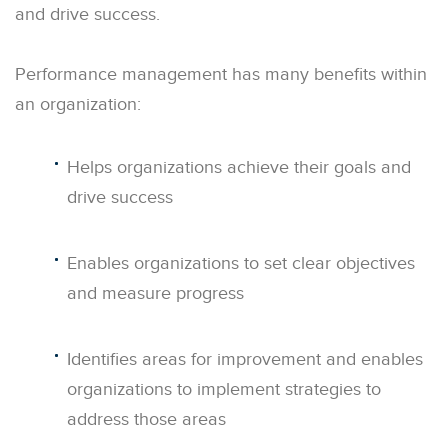
and drive success.
Performance management has many benefits within
an organization:
Helps organizations achieve their goals and
drive success
Enables organizations to set clear objectives
and measure progress
Identifies areas for improvement and enables
organizations to implement strategies to
address those areas