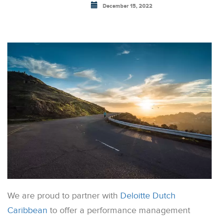
December 15, 2022
We are proud to partner with
Deloitte Dutch
Caribbean
to offer a performance management