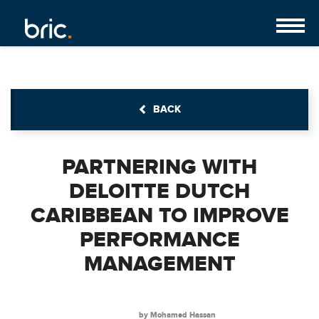
BACK
PARTNERING WITH
DELOITTE DUTCH
CARIBBEAN TO IMPROVE
PERFORMANCE
MANAGEMENT
by Mohamed Hassan