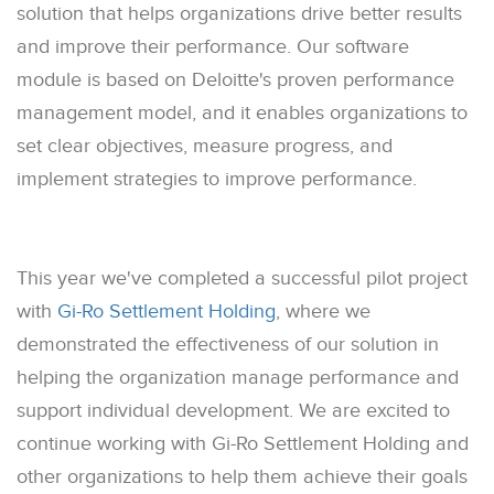
solution that helps organizations drive better results
and improve their performance. Our software
module is based on Deloitte's proven performance
management model, and it enables organizations to
set clear objectives, measure progress, and
implement strategies to improve performance.
This year we've completed a successful pilot project
with
Gi-Ro Settlement Holding
, where we
demonstrated the effectiveness of our solution in
helping the organization manage performance and
support individual development. We are excited to
continue working with Gi-Ro Settlement Holding and
other organizations to help them achieve their goals