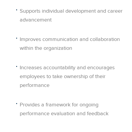
Supports individual development and career
advancement
Improves communication and collaboration
within the organization
Increases accountability and encourages
employees to take ownership of their
performance
Provides a framework for ongoing
performance evaluation and feedback