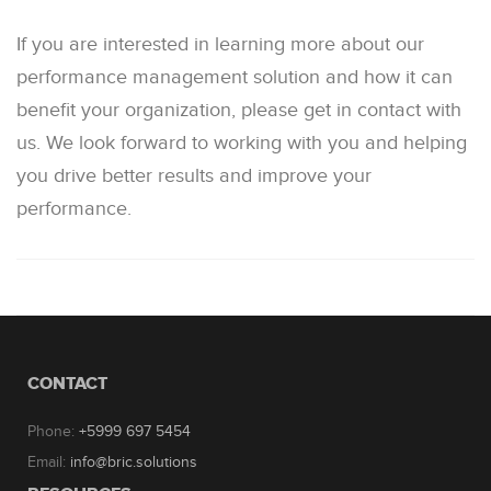
If you are interested in learning more about our
performance management solution and how it can
benefit your organization, please get in contact with
us. We look forward to working with you and helping
you drive better results and improve your
performance.
CONTACT
Phone:
+5999 697 5454
Email:
info@bric.solutions