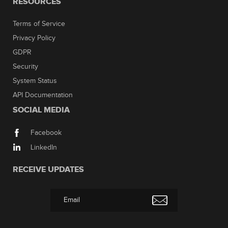
RESOURCES
Terms of Service
Privacy Policy
GDPR
Security
System Status
API Documentation
SOCIAL MEDIA
Facebook
LinkedIn
RECEIVE UPDATES