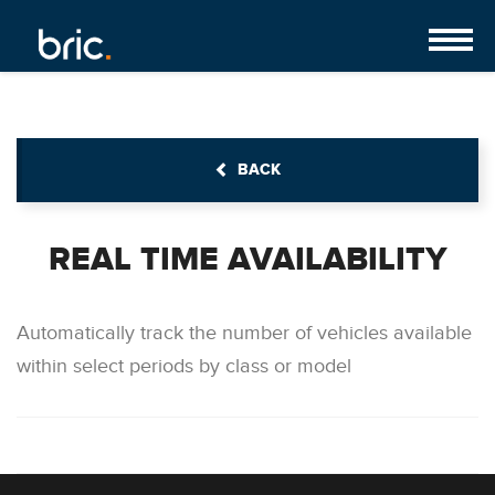
BACK
REAL TIME AVAILABILITY
Automatically track the number of vehicles available
within select periods by class or model