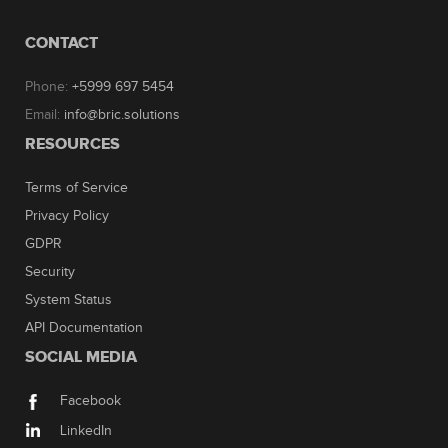
CONTACT
Phone:
+5999 697 5454
Email:
info@bric.solutions
RESOURCES
Terms of Service
Privacy Policy
GDPR
Security
System Status
API Documentation
SOCIAL MEDIA
Facebook
LinkedIn